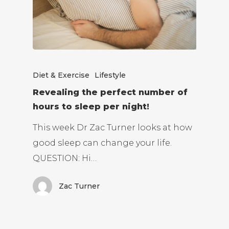
Diet & Exercise
Lifestyle
Revealing the perfect number of
hours to sleep per night!
This week Dr Zac Turner looks at how
good sleep can change your life.
QUESTION: Hi…
Zac Turner