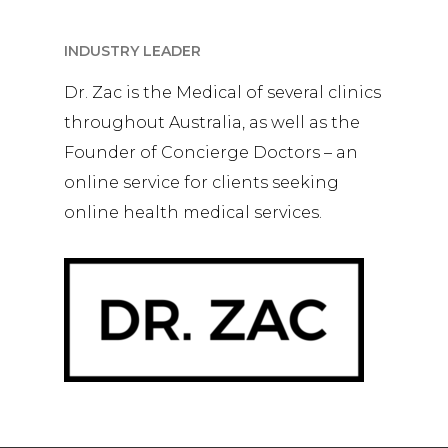
INDUSTRY LEADER
Dr. Zac is the Medical of several clinics
throughout Australia, as well as the
Founder of Concierge Doctors – an
online service for clients seeking
online health medical services.