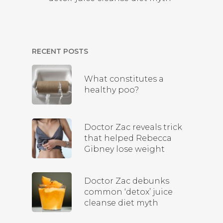
RECENT POSTS
What constitutes a
healthy poo?
Doctor Zac reveals trick
that helped Rebecca
Gibney lose weight
Doctor Zac debunks
common ‘detox’ juice
cleanse diet myth