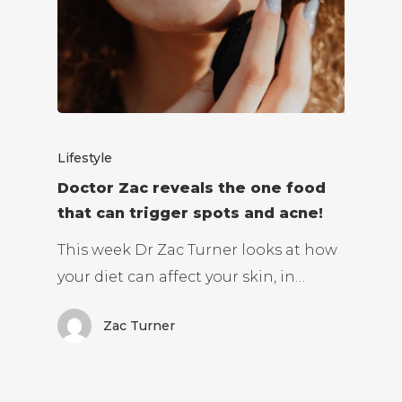
Lifestyle
Doctor Zac reveals the one food
that can trigger spots and acne!
This week Dr Zac Turner looks at how
your diet can affect your skin, in…
Zac Turner