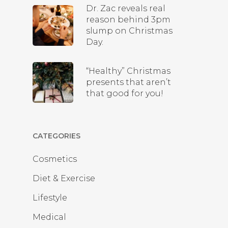
Dr. Zac reveals real
reason behind 3pm
slump on Christmas
Day.
“Healthy” Christmas
presents that aren’t
that good for you!
CATEGORIES
Cosmetics
Diet & Exercise
Lifestyle
Medical