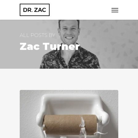
Skip
Menu
to
main
content
ALL POSTS BY
Zac Turner