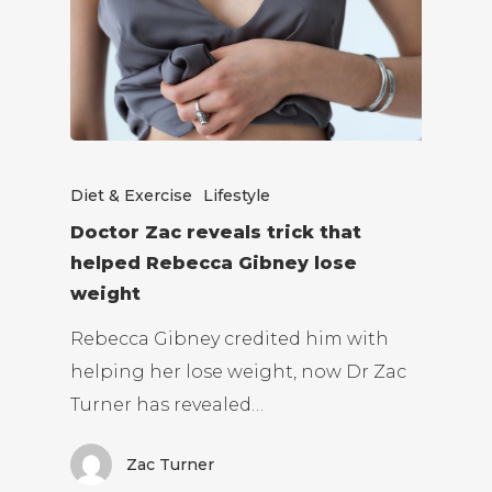
Diet & Exercise
Lifestyle
Doctor Zac reveals trick that
helped Rebecca Gibney lose
weight
Rebecca Gibney credited him with
helping her lose weight, now Dr Zac
Turner has revealed…
Zac Turner