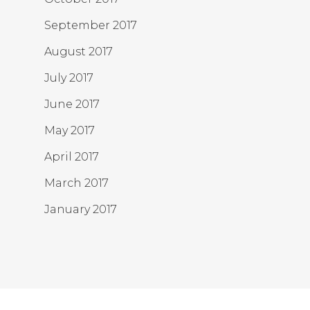
September 2017
August 2017
July 2017
June 2017
May 2017
April 2017
March 2017
January 2017