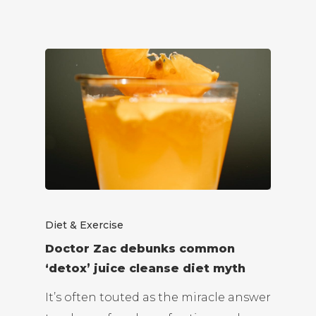
Diet & Exercise
Doctor Zac debunks common
‘detox’ juice cleanse diet myth
It’s often touted as the miracle answer