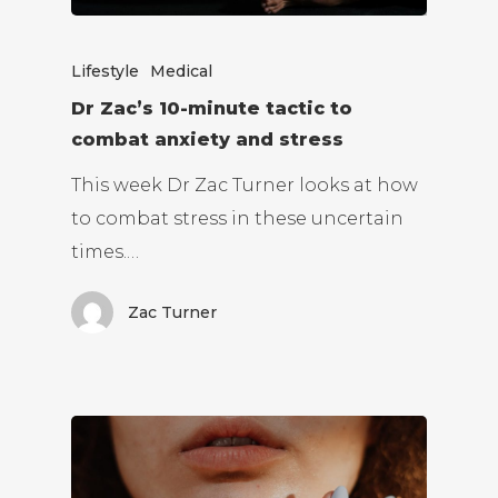
Lifestyle
Medical
Dr Zac’s 10-minute tactic to
combat anxiety and stress
This week Dr Zac Turner looks at how
to combat stress in these uncertain
times.…
Zac Turner