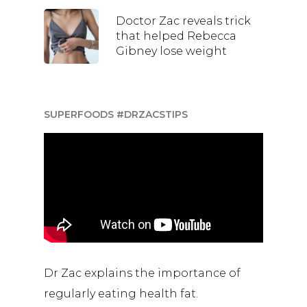
Doctor Zac reveals trick
that helped Rebecca
Gibney lose weight
SUPERFOODS #DRZACSTIPS
Dr Zac explains the importance of
regularly eating health fat.