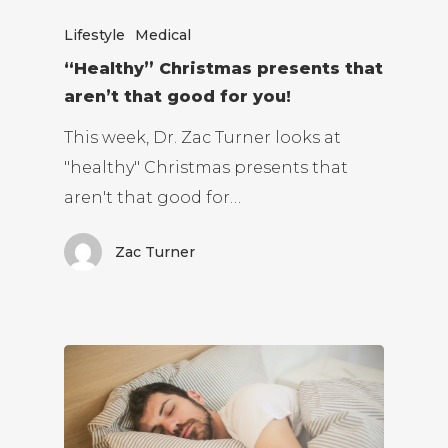
Lifestyle
Medical
“Healthy” Christmas presents that
aren’t that good for you!
This week, Dr. Zac Turner looks at
"healthy" Christmas presents that
aren't that good for…
Zac Turner