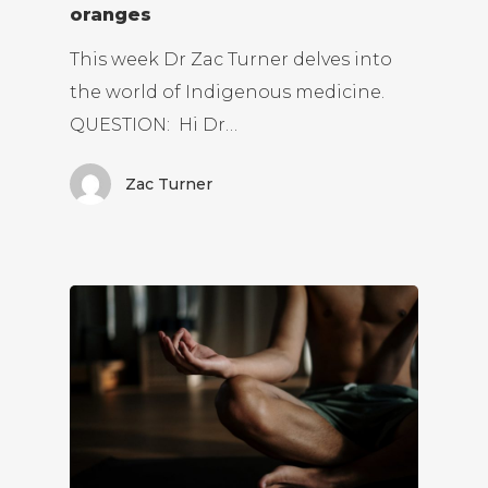
oranges
This week Dr Zac Turner delves into
the world of Indigenous medicine.
QUESTION: Hi Dr…
Zac Turner