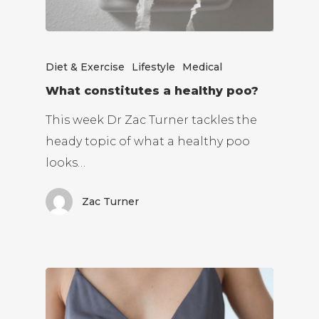
Diet & Exercise
Lifestyle
Medical
What constitutes a healthy poo?
This week Dr Zac Turner tackles the
heady topic of what a healthy poo
looks…
Zac Turner