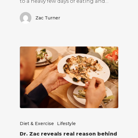
to a heavy few days of eating and…
Zac Turner
Diet & Exercise
Lifestyle
Dr. Zac reveals real reason behind