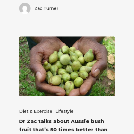
Zac Turner
Diet & Exercise
Lifestyle
Dr Zac talks about Aussie bush
fruit that’s 50 times better than