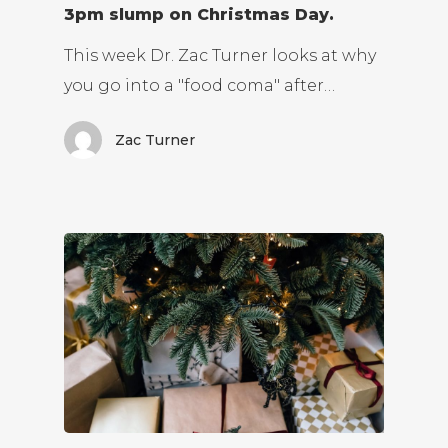
3pm slump on Christmas Day.
This week Dr. Zac Turner looks at why
you go into a "food coma" after…
Zac Turner