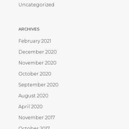
Uncategorized
ARCHIVES
February 2021
December 2020
November 2020
October 2020
September 2020
August 2020
April 2020
November 2017
October 2017