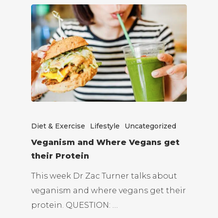
Diet & Exercise
Lifestyle
Uncategorized
Veganism and Where Vegans get
their Protein
This week Dr Zac Turner talks about
veganism and where vegans get their
protein. QUESTION: …