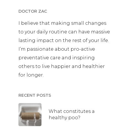
DOCTOR ZAC
I believe that making small changes
to your daily routine can have massive
lasting impact on the rest of your life.
I’m passionate about pro-active
preventative care and inspiring
others to live happier and healthier
for longer.
RECENT POSTS
What constitutes a
healthy poo?