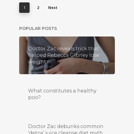
2
Next
1
POPULAR POSTS
Doctor Zac reveals trick that
helped Rebecca Gibney lose
weight
What constitutes a healthy
poo?
Doctor Zac debunks common
‘detox’ juice cleanse diet myth