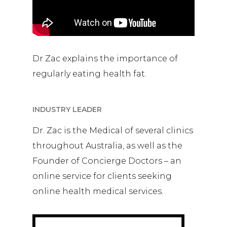
Dr Zac explains the importance of
regularly eating health fat.
INDUSTRY LEADER
Dr. Zac is the Medical of several clinics
throughout Australia, as well as the
Founder of Concierge Doctors – an
online service for clients seeking
online health medical services.