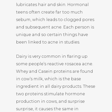
lubricates hair and skin. Hormonal
teens often create far too much
sebum, which leads to clogged pores
and subsequent acne. Each person is
unique and so certain things have
been linked to acne in studies.
Dairy is very common in flaring up
some people’s reactive rosacea acne.
Whey and Casein proteins are found
in cow’s milk, which is the base
ingredient in all dairy products. These
two proteins stimulate hormone
production in cows, and surprise
surprise, it causes the same in