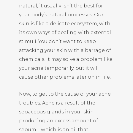
natural, it usually isn’t the best for
your body’s natural processes. Our
skin is like a delicate ecosystem, with
its own ways of dealing with external
stimuli. You don’t want to keep
attacking your skin with a barrage of
chemicals. It may solve a problem like
your acne temporarily, but it will
cause other problems later on in life.
Now, to get to the cause of your acne
troubles. Acne is a result of the
sebaceous glands in your skin
producing an excess amount of
sebum – which is an oil that