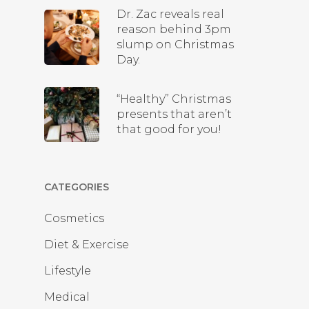
Dr. Zac reveals real
reason behind 3pm
slump on Christmas
Day.
“Healthy” Christmas
presents that aren’t
that good for you!
CATEGORIES
Cosmetics
Diet & Exercise
Lifestyle
Medical