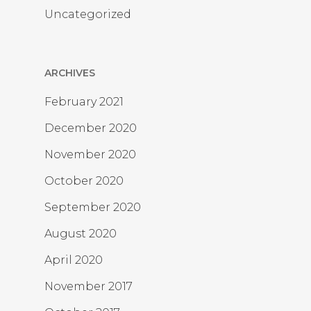
Uncategorized
ARCHIVES
February 2021
December 2020
November 2020
October 2020
September 2020
August 2020
April 2020
November 2017