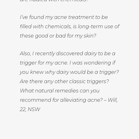
I’ve found my acne treatment to be
filled with chemicals, is long-term use of
these good or bad for my skin?
Also, I recently discovered dairy to be a
trigger for my acne. I was wondering if
you knew why dairy would be a trigger?
Are there any other classic triggers?
What natural remedies can you
recommend for alleviating acne? – Will,
22, NSW