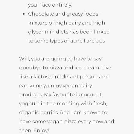
your face entirely.
Chocolate and greasy foods –
mixture of high dairy and high
glycerin in diets has been linked
to some types of acne flare ups
Will, you are going to have to say
goodbye to pizza and ice-cream. Live
like a lactose-intolerant person and
eat some yummy vegan dairy
products. My favourite is coconut
yoghurt in the morning with fresh,
organic berries. And I am known to
have some vegan pizza every now and
then. Enjoy!