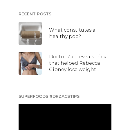
RECENT POSTS
What constitutes a
healthy poo?
Doctor Zac reveals trick
that helped Rebecca
Gibney lose weight
SUPERFOODS #DRZACSTIPS