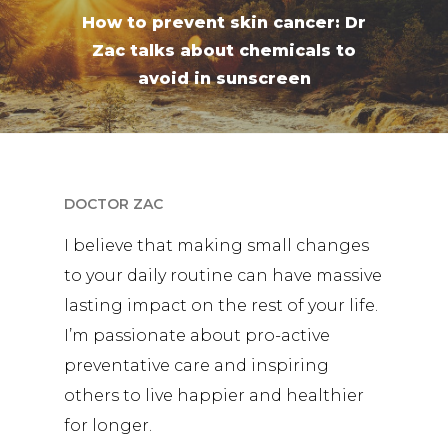
How to prevent skin cancer: Dr
Zac talks about chemicals to
avoid in sunscreen
DOCTOR ZAC
I believe that making small changes
to your daily routine can have massive
lasting impact on the rest of your life.
I’m passionate about pro-active
preventative care and inspiring
others to live happier and healthier
for longer.