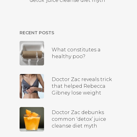
‘detox’ juice cleanse diet myth
RECENT POSTS
What constitutes a
healthy poo?
Doctor Zac reveals trick
that helped Rebecca
Gibney lose weight
Doctor Zac debunks
common ‘detox’ juice
cleanse diet myth