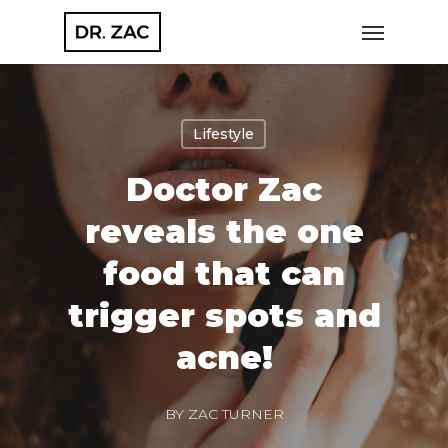
Skip
Menu
to
main
content
Lifestyle
Doctor Zac
reveals the one
food that can
trigger spots and
acne!
BY
ZAC TURNER