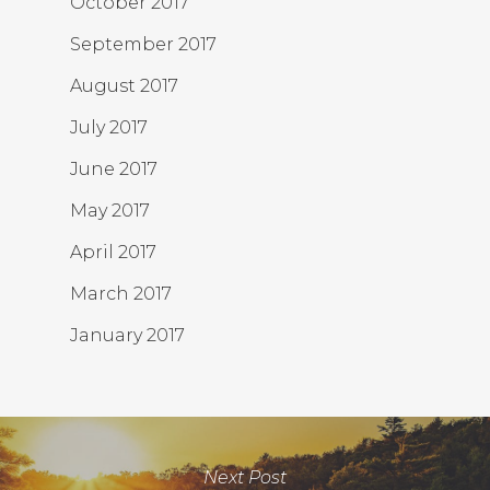
October 2017
September 2017
August 2017
July 2017
June 2017
May 2017
April 2017
March 2017
January 2017
Next Post