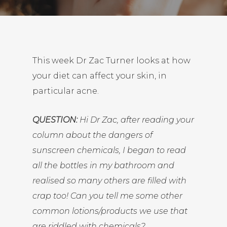
This week Dr Zac Turner looks at how
your diet can affect your skin, in
particular acne.
QUESTION:
Hi Dr Zac, after reading
your
column about the dangers of
sunscreen chemicals
, I began to read
all the bottles in my bathroom and
realised so many others are filled with
crap too! Can you tell me some other
common lotions/products we use that
are riddled with chemicals?