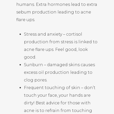
humans. Extra hormones lead to extra
sebum production leading to acne
flare ups.
Stress and anxiety – cortisol
production from stress is linked to
acne flare ups. Feel good, look
good.
Sunburn – damaged skins causes
excess oil production leading to
clog pores.
Frequent touching of skin – don’t
touch your face, your hands are
dirty! Best advice for those with
acne is to refrain from touching