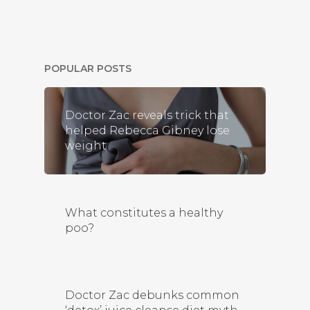
POPULAR POSTS
Doctor Zac reveals trick that
helped Rebecca Gibney lose
weight
What constitutes a healthy
poo?
Doctor Zac debunks common