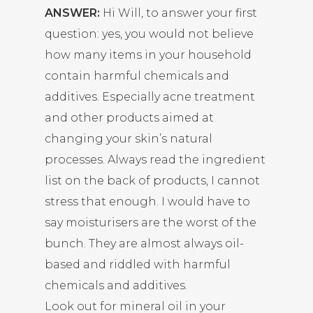
ANSWER:
Hi Will, to answer your first
question: yes, you would not believe
how many items in your household
contain harmful chemicals and
additives. Especially acne treatment
and other products aimed at
changing your skin’s natural
processes. Always read the ingredient
list on the back of products, I cannot
stress that enough. I would have to
say moisturisers are the worst of the
bunch. They are almost always oil-
based and riddled with harmful
chemicals and additives.
Look out for mineral oil in your