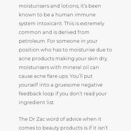
moisturisers and lotions, it’s been
known to be a human immune
system intoxicant. This is extremely
common and is derived from
petroleum. For someone in your
position who has to moisturise due to
acne products making your skin dry,
moisturisers with mineral oil can
cause acne flare ups. You’ll put
yourself into a gruesome negative
feedback loop if you don’t read your
ingredient list.
The Dr Zac word of advice when it
comes to beauty products is if it isn’t