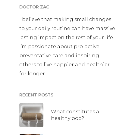
DOCTOR ZAC
I believe that making small changes
to your daily routine can have massive
lasting impact on the rest of your life.
I’m passionate about pro-active
preventative care and inspiring
others to live happier and healthier
for longer.
RECENT POSTS
What constitutes a
healthy poo?