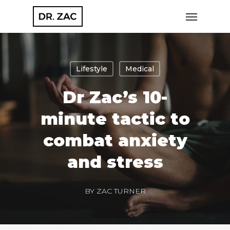
Skip
Menu
to
main
content
Lifestyle
Medical
Dr Zac’s 10-
minute tactic to
combat anxiety
and stress
BY
ZAC TURNER