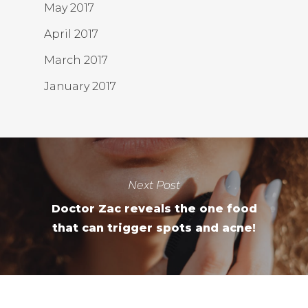
May 2017
April 2017
March 2017
January 2017
Next Post
Doctor Zac reveals the one food
that can trigger spots and acne!