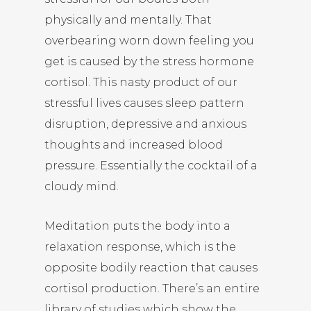
physically and mentally. That
overbearing worn down feeling you
get is caused by the stress hormone
cortisol. This nasty product of our
stressful lives causes sleep pattern
disruption, depressive and anxious
thoughts and increased blood
pressure. Essentially the cocktail of a
cloudy mind.
Meditation puts the body into a
relaxation response, which is the
opposite bodily reaction that causes
cortisol production. There’s an entire
library of studies which show the