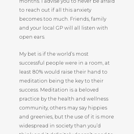
months. I advise you to never be afraid
to reach out if all this anxiety
becomes too much. Friends, family
and your local GP will all listen with
open ears.
My bet is if the world’s most
successful people were in a room, at
least 80% would raise their hand to
meditation being the key to their
success. Meditation is a beloved
practice by the health and wellness
community, others may say hippies
and greenies, but the use of it is more
widespread in society than you’d