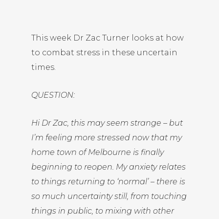
This week Dr Zac Turner looks at how
to combat stress in these uncertain
times.
QUESTION:
Hi Dr Zac, this may seem strange – but
I’m feeling more stressed now that my
home town of Melbourne is finally
beginning to reopen. My anxiety relates
to things returning to ‘normal’ – there is
so much uncertainty still, from touching
things in public, to mixing with other