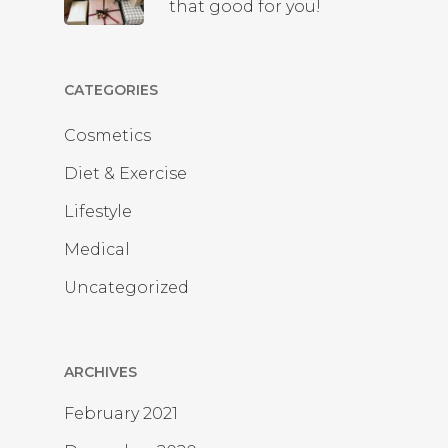
that good for you!
CATEGORIES
Cosmetics
Diet & Exercise
Lifestyle
Medical
Uncategorized
ARCHIVES
February 2021