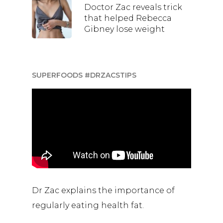
Doctor Zac reveals trick
that helped Rebecca
Gibney lose weight
SUPERFOODS #DRZACSTIPS
Dr Zac explains the importance of
regularly eating health fat.