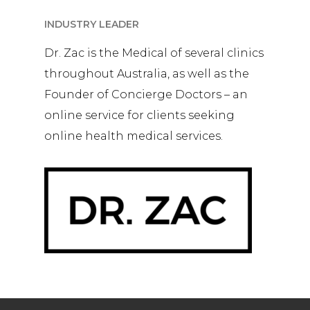
INDUSTRY LEADER
Dr. Zac is the Medical of several clinics
throughout Australia, as well as the
Founder of Concierge Doctors – an
online service for clients seeking
online health medical services.