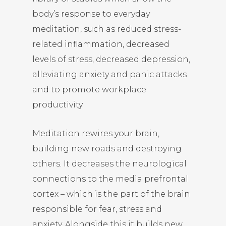
body’s response to everyday
meditation, such as reduced stress-
related inflammation, decreased
levels of stress, decreased depression,
alleviating anxiety and panic attacks
and to promote workplace
productivity.
Meditation rewires your brain,
building new roads and destroying
others. It decreases the neurological
connections to the media prefrontal
cortex – which is the part of the brain
responsible for fear, stress and
anxiety. Alongside this it builds new