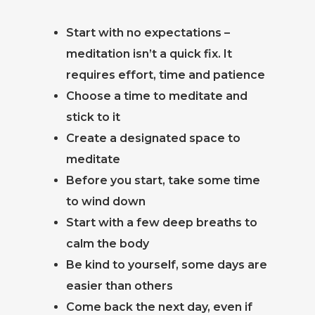
Start with no expectations –
meditation isn’t a quick fix. It
requires effort, time and patience
Choose a time to meditate and
stick to it
Create a designated space to
meditate
Before you start, take some time
to wind down
Start with a few deep breaths to
calm the body
Be kind to yourself, some days are
easier than others
Come back the next day, even if