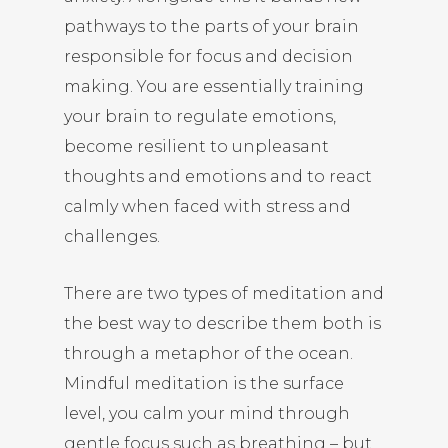
pathways to the parts of your brain
responsible for focus and decision
making. You are essentially training
your brain to regulate emotions,
become resilient to unpleasant
thoughts and emotions and to react
calmly when faced with stress and
challenges.
There are two types of meditation and
the best way to describe them both is
through a metaphor of the ocean.
Mindful meditation is the surface
level, you calm your mind through
gentle focus such as breathing – but