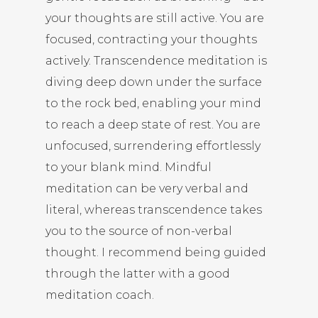
your thoughts are still active. You are
focused, contracting your thoughts
actively. Transcendence meditation is
diving deep down under the surface
to the rock bed, enabling your mind
to reach a deep state of rest. You are
unfocused, surrendering effortlessly
to your blank mind. Mindful
meditation can be very verbal and
literal, whereas transcendence takes
you to the source of non-verbal
thought. I recommend being guided
through the latter with a good
meditation coach.