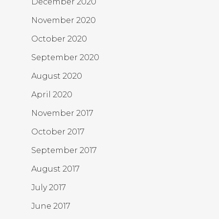
December 2020
November 2020
October 2020
September 2020
August 2020
April 2020
November 2017
October 2017
September 2017
August 2017
July 2017
June 2017