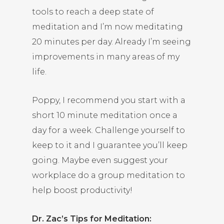
tools to reach a deep state of
meditation and I’m now meditating
20 minutes per day. Already I’m seeing
improvements in many areas of my
life.
Poppy, I recommend you start with a
short 10 minute meditation once a
day for a week. Challenge yourself to
keep to it and I guarantee you’ll keep
going. Maybe even suggest your
workplace do a group meditation to
help boost productivity!
Dr. Zac’s Tips for Meditation: