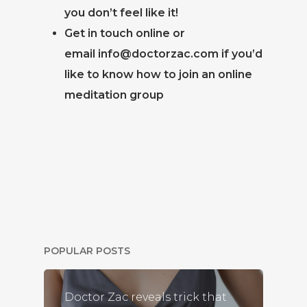
you don’t feel like it!
Get in touch online or
email
info@doctorzac.com
if you’d
like to know how to join an online
meditation group
POPULAR POSTS
Doctor Zac reveals trick that