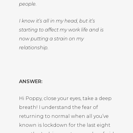
people.
I know it’s all in my head, but it’s
starting to affect my work life and is
now putting a strain on my
relationship.
ANSWER:
Hi Poppy, close your eyes, take a deep
breath! I understand the fear of
returning to normal when all you’ve
known is lockdown for the last eight