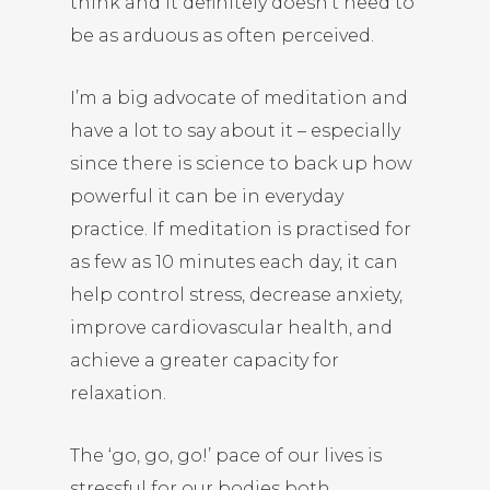
think and it definitely doesn’t need to
be as arduous as often perceived.
I’m a big advocate of meditation and
have a lot to say about it – especially
since there is science to back up how
powerful it can be in everyday
practice. If meditation is practised for
as few as 10 minutes each day, it can
help control stress, decrease anxiety,
improve cardiovascular health, and
achieve a greater capacity for
relaxation.
The ‘go, go, go!’ pace of our lives is
stressful for our bodies both