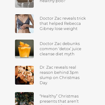
healthy poo?
Doctor Zac reveals trick
that helped Rebecca
Gibney lose weight
Doctor Zac debunks
common ‘detox’ juice
cleanse diet myth
Dr. Zac reveals real
reason behind 3pm
slump on Christmas
Day.
“Healthy” Christmas
presents that aren’t