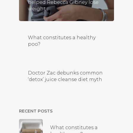
helped Rebecca Gibney lose
weight
What constitutes a healthy
poo?
Doctor Zac debunks common
‘detox’ juice cleanse diet myth
RECENT POSTS
What constitutes a