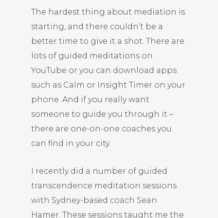
The hardest thing about mediation is
starting, and there couldn’t be a
better time to give it a shot. There are
lots of guided meditations on
YouTube or you can download apps
such as Calm or Insight Timer on your
phone. And if you really want
someone to guide you through it –
there are one-on-one coaches you
can find in your city.
I recently did a number of guided
transcendence meditation sessions
with Sydney-based coach
Sean
Hamer
. These sessions taught me the