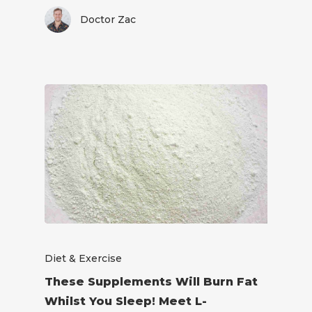
Doctor Zac
Diet & Exercise
These Supplements Will Burn Fat
Whilst You Sleep! Meet L-