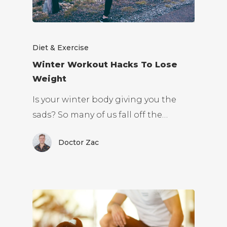
Diet & Exercise
Winter Workout Hacks To Lose
Weight
Is your winter body giving you the
sads? So many of us fall off the…
Doctor Zac