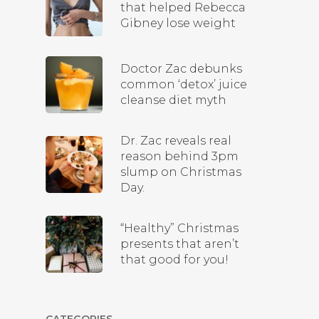
that helped Rebecca
Gibney lose weight
Doctor Zac debunks
common ‘detox’ juice
cleanse diet myth
Dr. Zac reveals real
reason behind 3pm
slump on Christmas
Day.
“Healthy” Christmas
presents that aren’t
that good for you!