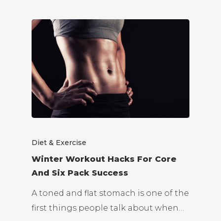
Diet & Exercise
Winter Workout Hacks For Core
And Six Pack Success
A toned and flat stomach is one of the
first things people talk about when…