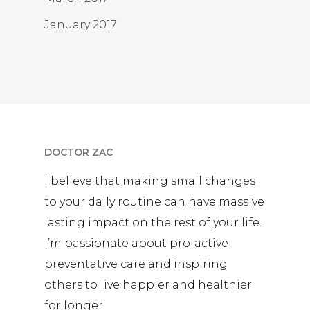
January 2017
DOCTOR ZAC
I believe that making small changes
to your daily routine can have massive
lasting impact on the rest of your life.
I’m passionate about pro-active
preventative care and inspiring
others to live happier and healthier
for longer.