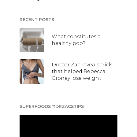
RECENT POSTS
What constitutes a
healthy poo?
Doctor Zac reveals trick
that helped Rebecca
Gibney lose weight
SUPERFOODS #DRZACSTIPS