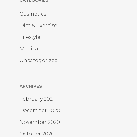
CATEGORIES
Cosmetics
Diet & Exercise
Lifestyle
Medical
Uncategorized
ARCHIVES
February 2021
December 2020
November 2020
October 2020