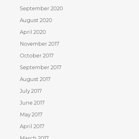
September 2020
August 2020
April 2020
November 2017
October 2017
September 2017
August 2017
July 2017
June 2017
May 2017
April 2017
March 2017