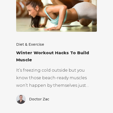
Diet & Exercise
Winter Workout Hacks To Build
Muscle
It’s freezing cold outside but you
know those beach-ready muscles
won’t happen by themselves just…
Doctor Zac