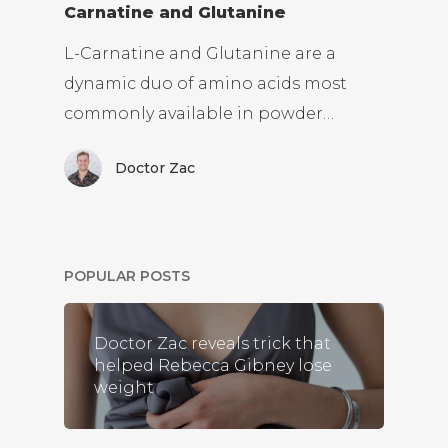
Carnatine and Glutanine
L-Carnatine and Glutanine are a
dynamic duo of amino acids most
commonly available in powder…
Doctor Zac
POPULAR POSTS
Doctor Zac reveals trick that
helped Rebecca Gibney lose
weight