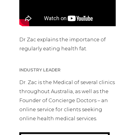
Dr Zac explains the importance of
regularly eating health fat.
INDUSTRY LEADER
Dr. Zac is the Medical of several clinics
throughout Australia, as well as the
Founder of Concierge Doctors – an
online service for clients seeking
online health medical services.