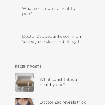
What constitutes a healthy
poo?
Doctor Zac debunks common
‘detox’ juice cleanse diet myth
RECENT POSTS
What constitutes a
healthy poo?
Doctor Zac reveals trick