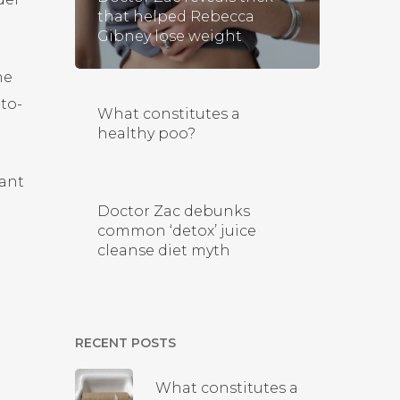
that helped Rebecca
Gibney lose weight
he
-to-
What constitutes a
healthy poo?
tant
Doctor Zac debunks
common ‘detox’ juice
cleanse diet myth
RECENT POSTS
What constitutes a