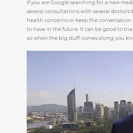
If you are Google searching for a new medic
several consultations with several doctors
health concerns or keep the conversation 
to have in the future. It can be good to trial
so when the big stuff comes along, you kn