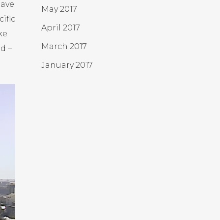
Have
May 2017
ific
April 2017
ke
March 2017
ld –
January 2017