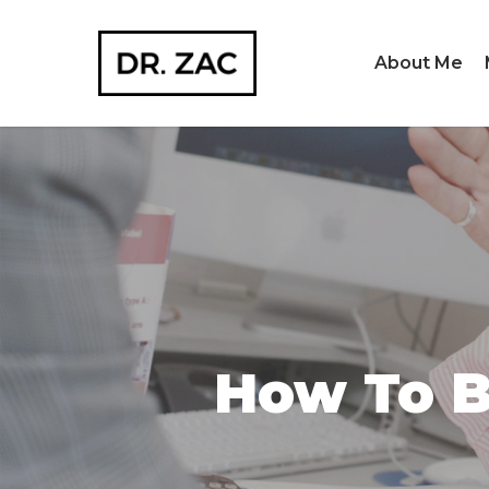
Skip
to
About Me
main
content
How To B