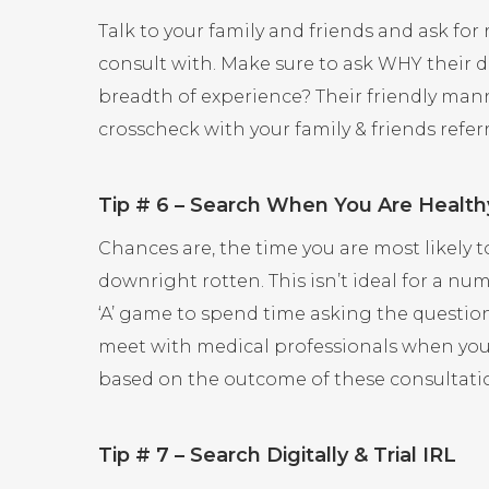
Talk to your family and friends and ask f
consult with. Make sure to ask WHY their d
breadth of experience? Their friendly manne
crosscheck with your family & friends referr
Tip # 6 – Search When You Are Health
Chances are, the time you are most likely t
downright rotten. This isn’t ideal for a n
‘A’ game to spend time asking the question
meet with medical professionals when you’r
based on the outcome of these consultati
Tip # 7 – Search Digitally & Trial IRL