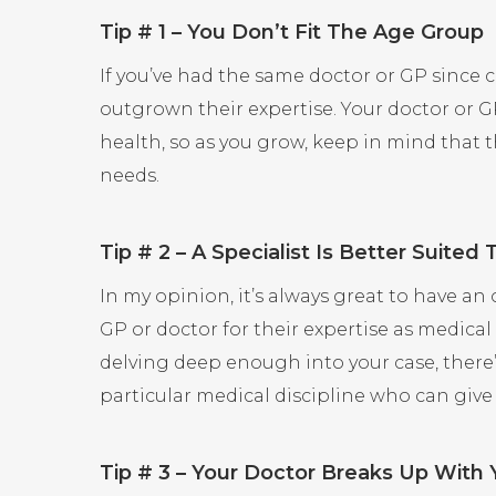
Tip # 1 – You Don’t Fit The Age Group
If you’ve had the same doctor or GP since 
outgrown their expertise. Your doctor or 
health, so as you grow, keep in mind that 
needs.
Tip # 2 – A Specialist Is Better Suited
In my opinion, it’s always great to have an
GP or doctor for their expertise as medical 
delving deep enough into your case, there’s
particular medical discipline who can give
Tip # 3 – Your Doctor Breaks Up With 