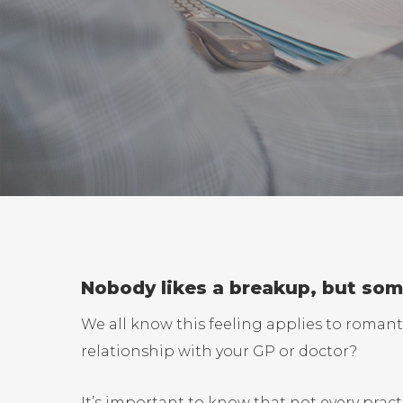
Nobody likes a breakup, but some
We all know this feeling applies to romanti
relationship with your GP or doctor?
It’s important to know that not every pract