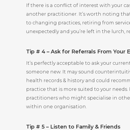
If there is a conflict of interest with your 
another practitioner. It’s worth noting t
to changing practices, retiring from serv
unexpectedly and you’re left in the lurch, 
Tip # 4 – Ask for Referrals From Your 
It’s perfectly acceptable to ask your curren
someone new. It may sound counterintuitiv
health records & history and could recomm
practice that is more suited to your needs.
practitioners who might specialise in othe
within one organisation.
Tip # 5 – Listen to Family & Friends