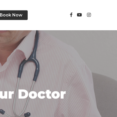
facebook
youtube
instagram
Book Now
ur Doctor