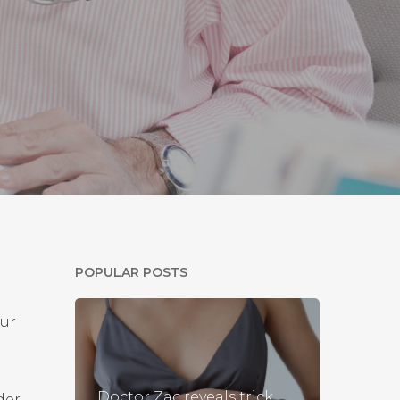
POPULAR POSTS
our
Doctor Zac reveals trick
der