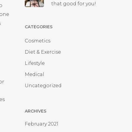
that good for you!
to
rone
s
CATEGORIES
Cosmetics
Diet & Exercise
Lifestyle
g
Medical
or
Uncategorized
es
ARCHIVES
February 2021