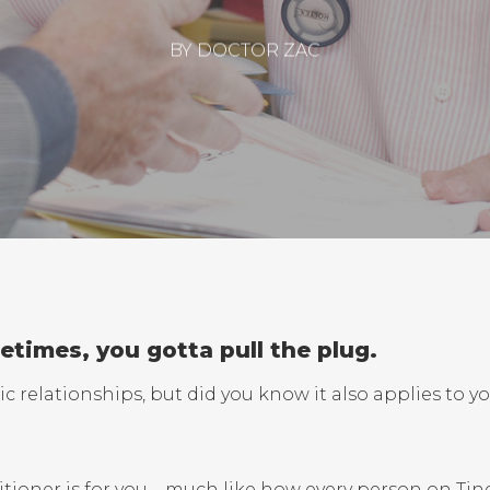
BY
DOCTOR ZAC
times, you gotta pull the plug.
c relationships, but did you know it also applies to y
itioner is for you – much like how every person on Tin