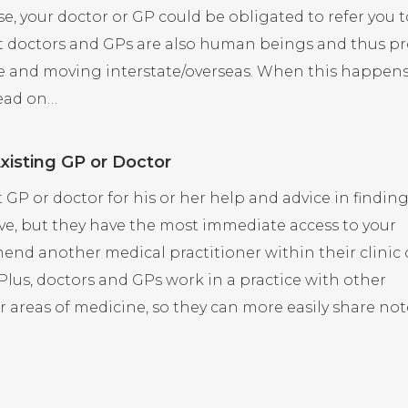
case, your doctor or GP could be obligated to refer you 
hat doctors and GPs are also human beings and thus p
ice and moving interstate/overseas. When this happen
read on…
Existing GP or Doctor
t GP or doctor for his or her help and advice in findin
e, but they have the most immediate access to your
end another medical practitioner within their clinic 
 Plus, doctors and GPs work in a practice with other
r areas of medicine, so they can more easily share not