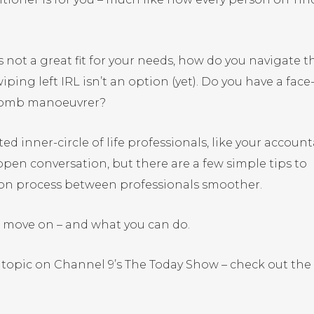
is not a great fit for your needs, how do you navigate t
ng left IRL isn’t an option (yet). Do you have a face
e bomb manoeuvrer?
ed inner-circle of life professionals, like your accoun
open conversation, but there are a few simple tips to
ion process between professionals smoother.
o move on – and what you can do.
is topic on Channel 9’s The Today Show – check out the