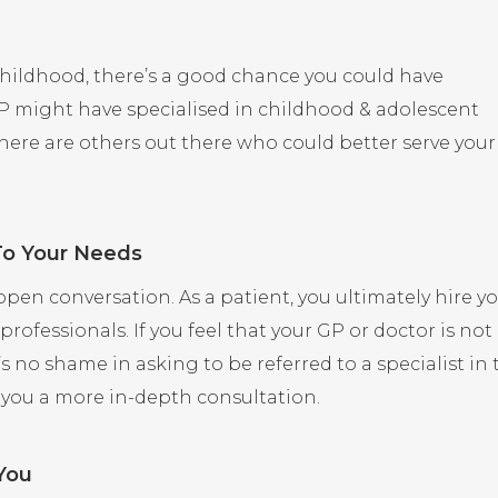
childhood, there’s a good chance you could have
GP might have specialised in childhood & adolescent
there are others out there who could better serve your
 To Your Needs
 open conversation. As a patient, you ultimately hire y
professionals. If you feel that your GP or doctor is not
 no shame in asking to be referred to a specialist in 
 you a more in-depth consultation.
You