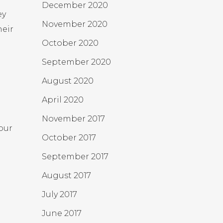
December 2020
ey
November 2020
heir
October 2020
September 2020
August 2020
April 2020
November 2017
our
October 2017
September 2017
August 2017
July 2017
June 2017