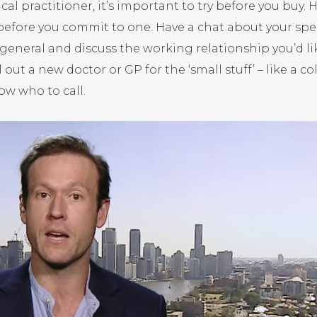
al practitioner, it’s important to try before you buy. 
 before you commit to one. Have a chat about your spec
general and discuss the working relationship you’d li
 out a new doctor or GP for the ‘small stuff’ – like a co
ow who to call.