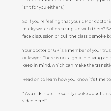
isn’t for you either (!).
So if you’re feeling that your GP or doctor 
murky water of breaking up with them? Swipi
face discussion or pull the classic smok
Your doctor or GP is a member of your trust
or lawyer. There is no stigma in having an 
keep in mind, which can make the transit
Read on to learn how you know it’s time t
* As a side note, I recently spoke about th
video
here
!*