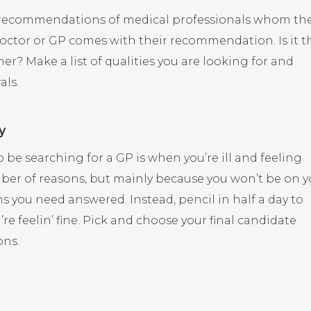
or recommendations of medical professionals whom th
octor or GP comes with their recommendation. Is it t
r? Make a list of qualities you are looking for and
als.
y
o be searching for a GP is when you’re ill and feeling
umber of reasons, but mainly because you won’t be on y
s you need answered. Instead, pencil in half a day to
e feelin’ fine. Pick and choose your final candidate
ons.