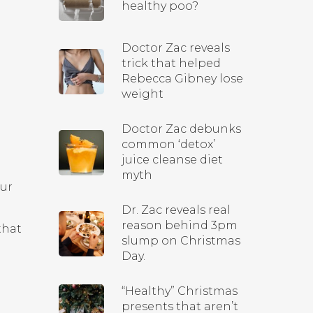
healthy poo?
Doctor Zac reveals
trick that helped
Rebecca Gibney lose
weight
Doctor Zac debunks
common ‘detox’
juice cleanse diet
myth
our
Dr. Zac reveals real
reason behind 3pm
that
slump on Christmas
Day.
“Healthy” Christmas
presents that aren’t