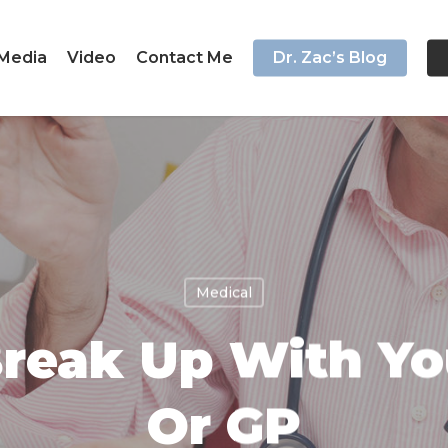
Media
Video
Contact Me
Dr. Zac’s Blog
Medical
reak Up With Yo
Or GP