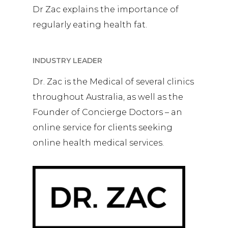
Dr Zac explains the importance of
regularly eating health fat.
INDUSTRY LEADER
Dr. Zac is the Medical of several clinics
throughout Australia, as well as the
Founder of Concierge Doctors – an
online service for clients seeking
online health medical services.