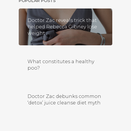
POPULAR POSTS
Doctor Zac reveals trick that
helped Rebecca Gibney lose
weight
What constitutes a healthy
poo?
Doctor Zac debunks common
‘detox’ juice cleanse diet myth