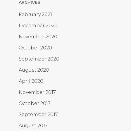
ARCHIVES
February 2021
December 2020
November 2020
October 2020
September 2020
August 2020
April 2020
November 2017
October 2017
September 2017
August 2017