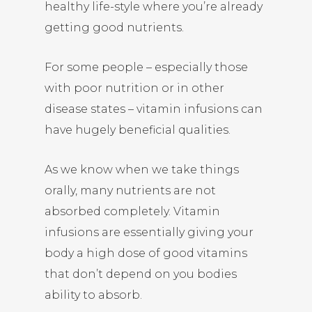
healthy life-style where you’re already
getting good nutrients.
For some people – especially those
with poor nutrition or in other
disease states – vitamin infusions can
have hugely beneficial qualities.
As we know when we take things
orally, many nutrients are not
absorbed completely. Vitamin
infusions are essentially giving your
body a high dose of good vitamins
that don’t depend on you bodies
ability to absorb.