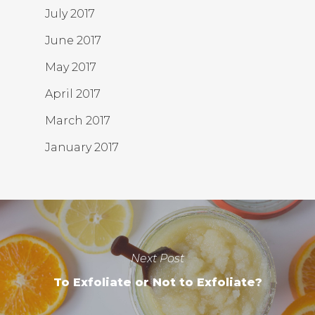
July 2017
June 2017
May 2017
April 2017
March 2017
January 2017
Next Post
To Exfoliate or Not to Exfoliate?