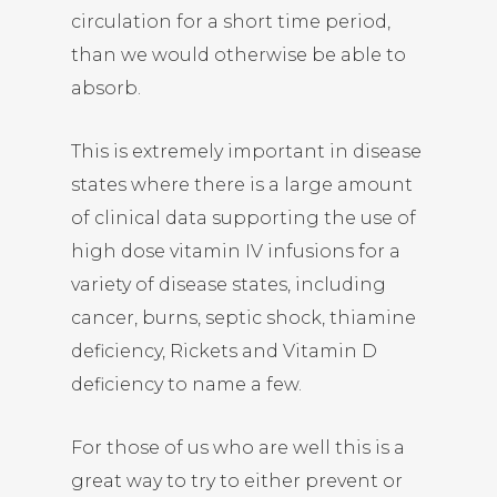
circulation for a short time period,
than we would otherwise be able to
absorb.
This is extremely important in disease
states where there is a large amount
of clinical data supporting the use of
high dose vitamin IV infusions for a
variety of disease states, including
cancer, burns, septic shock, thiamine
deficiency, Rickets and Vitamin D
deficiency to name a few.
For those of us who are well this is a
great way to try to either prevent or