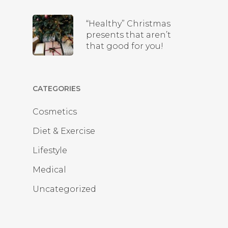
“Healthy” Christmas
presents that aren’t
that good for you!
CATEGORIES
Cosmetics
Diet & Exercise
Lifestyle
Medical
Uncategorized