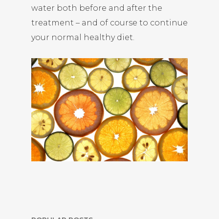
water both before and after the
treatment – and of course to continue
your normal healthy diet.