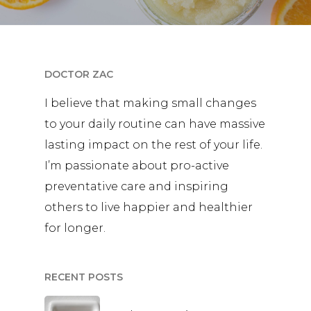
DOCTOR ZAC
I believe that making small changes
to your daily routine can have massive
lasting impact on the rest of your life.
I’m passionate about pro-active
preventative care and inspiring
others to live happier and healthier
for longer.
RECENT POSTS