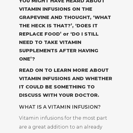
YOU MIGHT HAVE HEARD ABOUT
VITAMIN INFUSIONS ON THE
GRAPEVINE AND THOUGHT, ‘WHAT
THE HECK IS THAT?’, ‘DOES IT
REPLACE FOOD’ or ‘DO I STILL
NEED TO TAKE VITAMIN
SUPPLEMENTS AFTER HAVING
ONE’?
READ ON TO LEARN MORE ABOUT
VITAMIN INFUSIONS AND WHETHER
IT COULD BE SOMETHING TO
DISCUSS WITH YOUR DOCTOR.
WHAT IS A VITAMIN INFUSION?
Vitamin infusions for the most part
are a great addition to an already