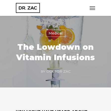
Skip
Menu
to
main
content
Medical
The Lowdown on
Vitamin Infusions
BY
DOCTOR ZAC