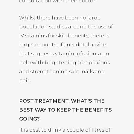
consultation with their doctor.
Whilst there have been no large
population studies around the use of
IV vitamins for skin benefits, there is
large amounts of anecdotal advice
that suggests vitamin infusions can
help with brightening complexions
and strengthening skin, nails and
hair.
POST-TREATMENT, WHAT’S THE
BEST WAY TO KEEP THE BENEFITS
GOING?
It is best to drink a couple of litres of