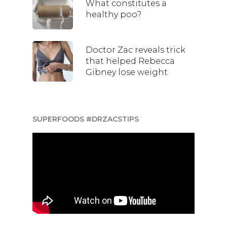
What constitutes a
healthy poo?
Doctor Zac reveals trick
that helped Rebecca
Gibney lose weight
SUPERFOODS #DRZACSTIPS