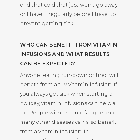
end that cold that just won’t go away
or I have it regularly before I travel to
prevent getting sick.
WHO CAN BENEFIT FROM VITAMIN
INFUSIONS AND WHAT RESULTS
CAN BE EXPECTED?
Anyone feeling run-down or tired will
benefit from an IV vitamin infusion. If
you always get sick when starting a
holiday, vitamin infusions can help a
lot. People with chronic fatigue and
many other diseases can also benefit
from a vitamin infusion, in