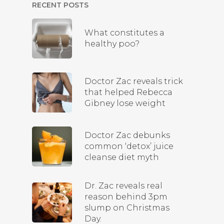
RECENT POSTS
What constitutes a
healthy poo?
Doctor Zac reveals trick
that helped Rebecca
Gibney lose weight
Doctor Zac debunks
common ‘detox’ juice
cleanse diet myth
Dr. Zac reveals real
reason behind 3pm
slump on Christmas
Day.