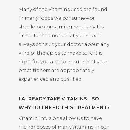
Many of the vitamins used are found
in many foods we consume – or
should be consuming regularly. It’s
important to note that you should
always consult your doctor about any
kind of therapies to make sure it is
right for you and to ensure that your
practitioners are appropriately
experienced and qualified.
I ALREADY TAKE VITAMINS – SO
WHY DO I NEED THIS TREATMENT?
Vitamin infusions allow us to have
higher doses of many vitamins in our