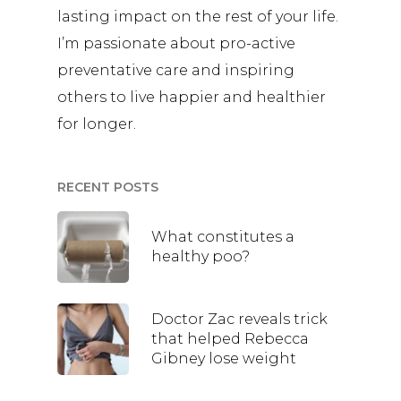
lasting impact on the rest of your life.
I’m passionate about pro-active
preventative care and inspiring
others to live happier and healthier
for longer.
RECENT POSTS
What constitutes a
healthy poo?
Doctor Zac reveals trick
that helped Rebecca
Gibney lose weight