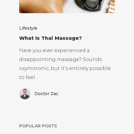
Lifestyle
What Is Thai Massage?
Have you ever experienced a
disappointing massage? Sounds
oxymoronic, but it's entirely possible
to feel…
Doctor Zac
POPULAR POSTS