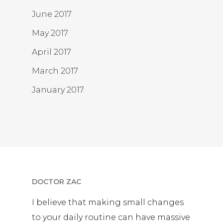
June 2017
May 2017
April 2017
March 2017
January 2017
DOCTOR ZAC
I believe that making small changes
to your daily routine can have massive