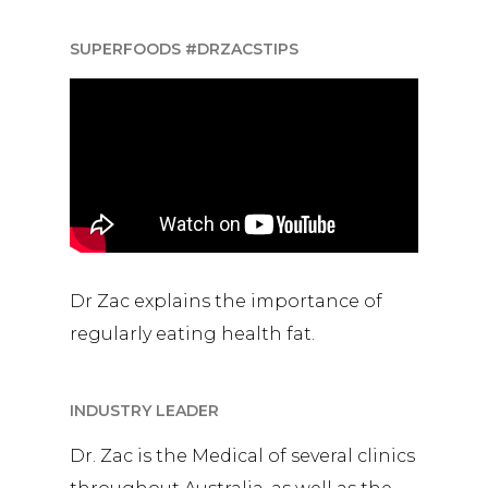
SUPERFOODS #DRZACSTIPS
Dr Zac explains the importance of
regularly eating health fat.
INDUSTRY LEADER
Dr. Zac is the Medical of several clinics