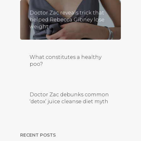
Doctor Zac reveals trick that
helped Rebecca Gibney lose
weight
What constitutes a healthy
poo?
Doctor Zac debunks common
‘detox’ juice cleanse diet myth
RECENT POSTS