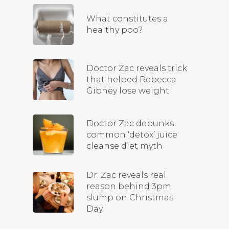
What constitutes a
healthy poo?
Doctor Zac reveals trick
that helped Rebecca
Gibney lose weight
Doctor Zac debunks
common ‘detox’ juice
cleanse diet myth
Dr. Zac reveals real
reason behind 3pm
slump on Christmas
Day.