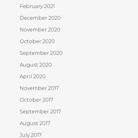
February 2021
December 2020
November 2020
October 2020
September 2020
August 2020
April 2020
November 2017
October 2017
September 2017
August 2017
July 2017