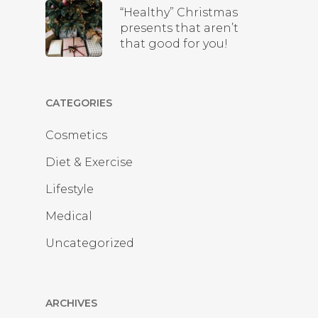
“Healthy” Christmas
presents that aren’t
that good for you!
CATEGORIES
Cosmetics
Diet & Exercise
Lifestyle
Medical
Uncategorized
ARCHIVES