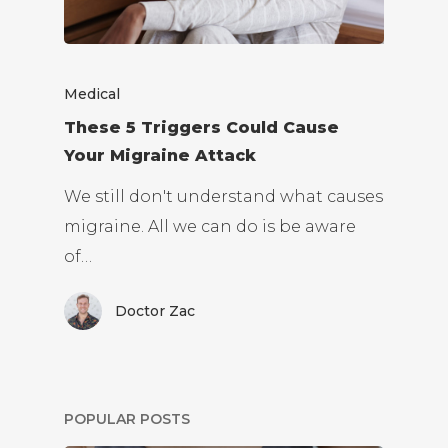
Medical
These 5 Triggers Could Cause
Your Migraine Attack
We still don't understand what causes
migraine. All we can do is be aware
of…
Doctor Zac
POPULAR POSTS