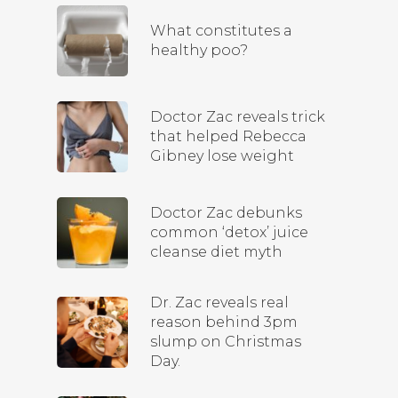
What constitutes a
healthy poo?
Doctor Zac reveals trick
that helped Rebecca
Gibney lose weight
Doctor Zac debunks
common ‘detox’ juice
cleanse diet myth
Dr. Zac reveals real
reason behind 3pm
slump on Christmas
Day.