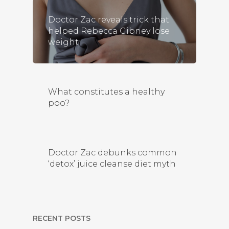
Doctor Zac reveals trick that
helped Rebecca Gibney lose
weight
What constitutes a healthy
poo?
Doctor Zac debunks common
‘detox’ juice cleanse diet myth
RECENT POSTS