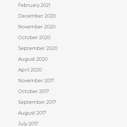
February 2021
December 2020
November 2020
October 2020
September 2020
August 2020
April 2020
November 2017
October 2017
September 2017
August 2017
July 2017