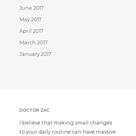
June 2017
May 2017
April 2017
March 2017
January 2017
DOCTOR ZAC
I believe that making small changes
to your daily routine can have massive