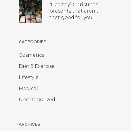
“Healthy” Christmas
presents that aren’t
that good for you!
CATEGORIES
Cosmetics
Diet & Exercise
Lifestyle
Medical
Uncategorized
ARCHIVES