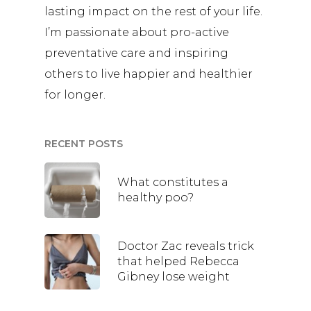
lasting impact on the rest of your life.
I’m passionate about pro-active
preventative care and inspiring
others to live happier and healthier
for longer.
RECENT POSTS
What constitutes a
healthy poo?
Doctor Zac reveals trick
that helped Rebecca
Gibney lose weight