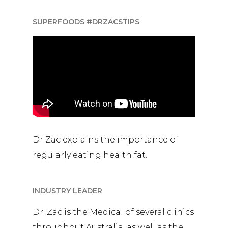
SUPERFOODS #DRZACSTIPS
Dr Zac explains the importance of
regularly eating health fat.
INDUSTRY LEADER
Dr. Zac is the Medical of several clinics
throughout Australia, as well as the