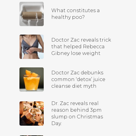
What constitutes a
healthy poo?
Doctor Zac reveals trick
that helped Rebecca
Gibney lose weight
Doctor Zac debunks
common ‘detox’ juice
cleanse diet myth
Dr. Zac reveals real
reason behind 3pm
slump on Christmas
Day.