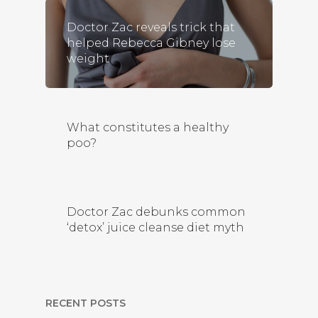
Doctor Zac reveals trick that
helped Rebecca Gibney lose
weight
What constitutes a healthy
poo?
Doctor Zac debunks common
‘detox’ juice cleanse diet myth
RECENT POSTS