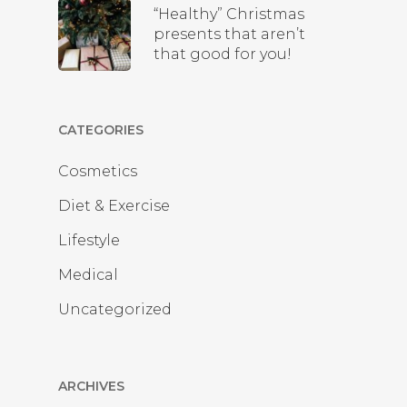
“Healthy” Christmas
presents that aren’t
that good for you!
CATEGORIES
Cosmetics
Diet & Exercise
Lifestyle
Medical
Uncategorized
ARCHIVES