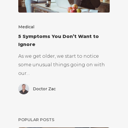
Medical
5 Symptoms You Don’t Want to
Ignore
As we get older, we start to notice
some unusual things going on with
our…
Doctor Zac
POPULAR POSTS