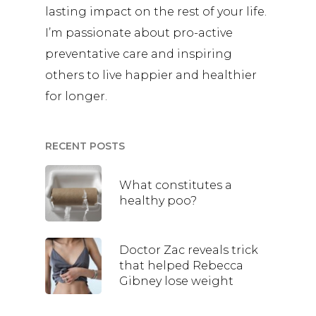
lasting impact on the rest of your life.
I’m passionate about pro-active
preventative care and inspiring
others to live happier and healthier
for longer.
RECENT POSTS
What constitutes a
healthy poo?
Doctor Zac reveals trick
that helped Rebecca
Gibney lose weight