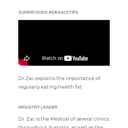
SUPERFOODS #DRZACSTIPS
Dr Zac explains the importance of
regularly eating health fat.
INDUSTRY LEADER
Dr. Zac is the Medical of several clinics
throughout Australia, as well as the