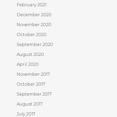
February 2021
December 2020
November 2020
October 2020
September 2020
August 2020
April 2020
November 2017
October 2017
September 2017
August 2017
July 2017