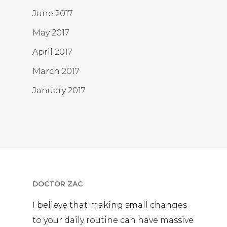
June 2017
May 2017
April 2017
March 2017
January 2017
DOCTOR ZAC
I believe that making small changes
to your daily routine can have massive