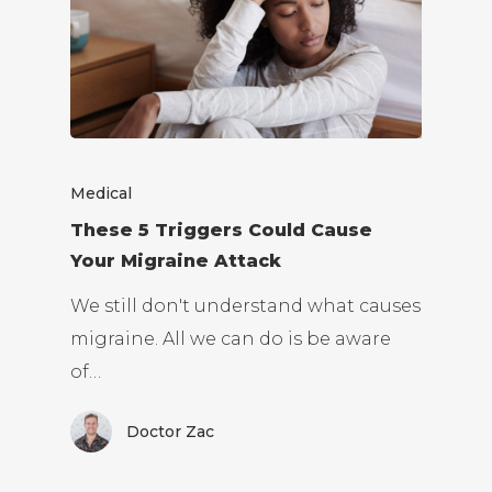
Medical
These 5 Triggers Could Cause
Your Migraine Attack
We still don't understand what causes
migraine. All we can do is be aware
of…
Doctor Zac