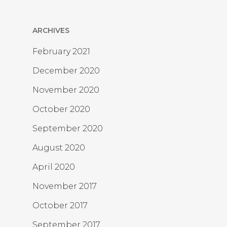
ARCHIVES
February 2021
December 2020
November 2020
October 2020
September 2020
August 2020
April 2020
November 2017
October 2017
September 2017