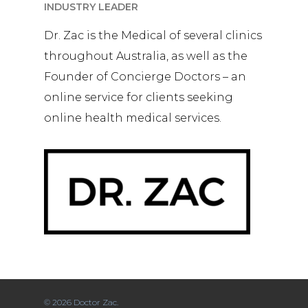
INDUSTRY LEADER
Dr. Zac is the Medical of several clinics
throughout Australia, as well as the
Founder of Concierge Doctors – an
online service for clients seeking
online health medical services.
© 2026 Doctor Zac.