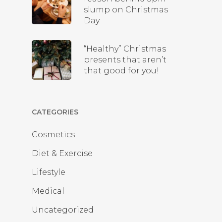
slump on Christmas
Day.
“Healthy” Christmas
presents that aren’t
that good for you!
CATEGORIES
Cosmetics
Diet & Exercise
Lifestyle
Medical
Uncategorized