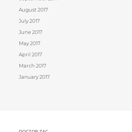
August 2017
July 2017
June 2017
May 2017
April 2017
March 2017
January 2017
DOCTOR ZAC