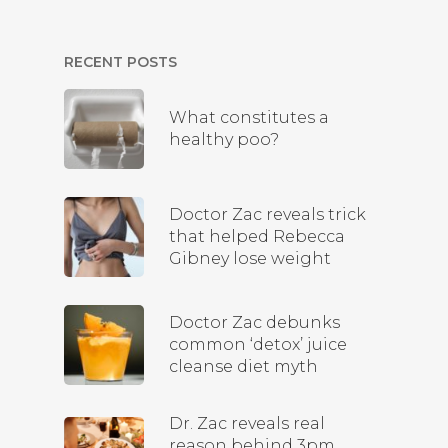
RECENT POSTS
What constitutes a
healthy poo?
Doctor Zac reveals trick
that helped Rebecca
Gibney lose weight
Doctor Zac debunks
common ‘detox’ juice
cleanse diet myth
Dr. Zac reveals real
reason behind 3pm