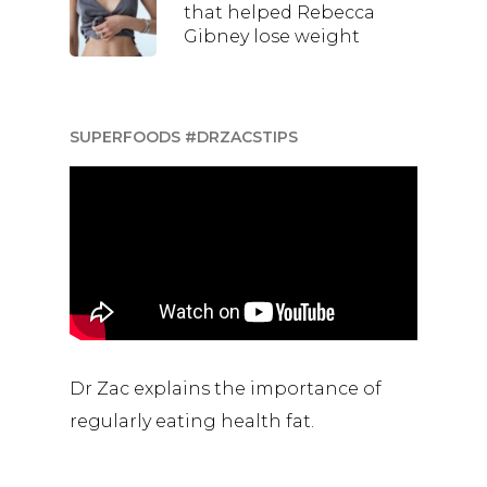
that helped Rebecca
Gibney lose weight
SUPERFOODS #DRZACSTIPS
Dr Zac explains the importance of
regularly eating health fat.