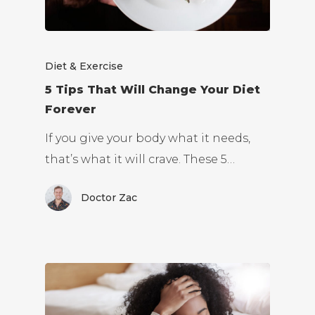
Diet & Exercise
5 Tips That Will Change Your Diet
Forever
If you give your body what it needs,
that’s what it will crave. These 5…
Doctor Zac