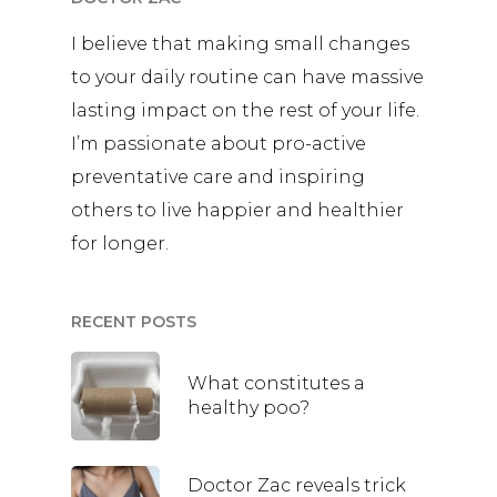
I believe that making small changes
to your daily routine can have massive
lasting impact on the rest of your life.
I’m passionate about pro-active
preventative care and inspiring
others to live happier and healthier
for longer.
RECENT POSTS
What constitutes a
healthy poo?
Doctor Zac reveals trick