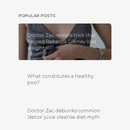
POPULAR POSTS
Doctor Zac reveals trick that
helped Rebecca Gibney lose
weight
What constitutes a healthy
poo?
Doctor Zac debunks common
‘detox’ juice cleanse diet myth