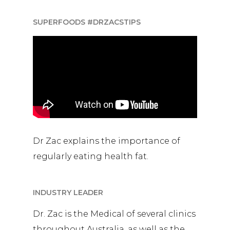
SUPERFOODS #DRZACSTIPS
Dr Zac explains the importance of
regularly eating health fat.
INDUSTRY LEADER
Dr. Zac is the Medical of several clinics
throughout Australia, as well as the