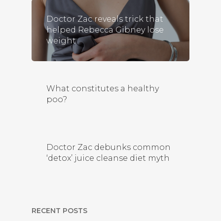
Doctor Zac reveals trick that
helped Rebecca Gibney lose
weight
What constitutes a healthy
poo?
Doctor Zac debunks common
‘detox’ juice cleanse diet myth
RECENT POSTS