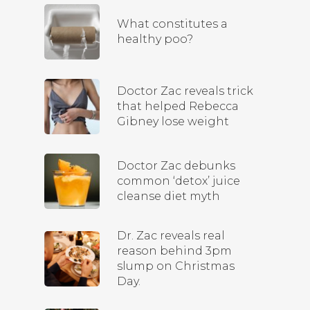
What constitutes a
healthy poo?
Doctor Zac reveals trick
that helped Rebecca
Gibney lose weight
Doctor Zac debunks
common ‘detox’ juice
cleanse diet myth
Dr. Zac reveals real
reason behind 3pm
slump on Christmas
Day.