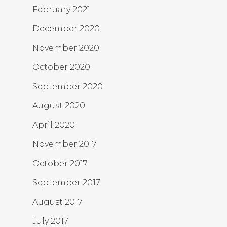
February 2021
December 2020
November 2020
October 2020
September 2020
August 2020
April 2020
November 2017
October 2017
September 2017
August 2017
July 2017