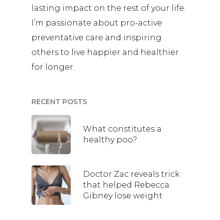
lasting impact on the rest of your life.
I’m passionate about pro-active
preventative care and inspiring
others to live happier and healthier
for longer.
RECENT POSTS
What constitutes a
healthy poo?
Doctor Zac reveals trick
that helped Rebecca
Gibney lose weight