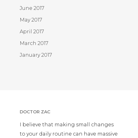
June 2017
May 2017
April 2017
March 2017
January 2017
DOCTOR ZAC
I believe that making small changes
to your daily routine can have massive