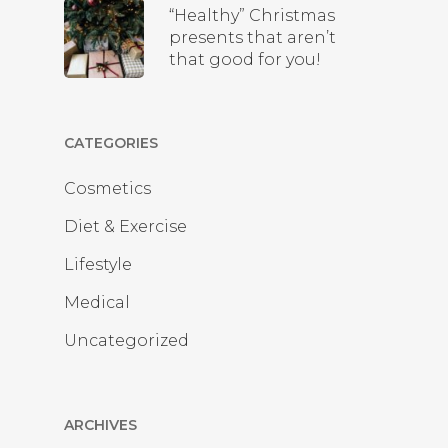
“Healthy” Christmas
presents that aren’t
that good for you!
CATEGORIES
Cosmetics
Diet & Exercise
Lifestyle
Medical
Uncategorized
ARCHIVES