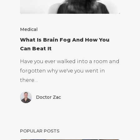
Medical
What Is Brain Fog And How You
Can Beat It
Have you ever walked into a room and
forgotten why we've you went in
there…
Doctor Zac
POPULAR POSTS