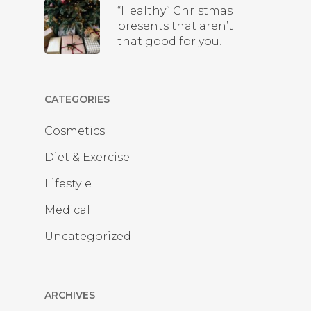
“Healthy” Christmas
presents that aren’t
that good for you!
CATEGORIES
Cosmetics
Diet & Exercise
Lifestyle
Medical
Uncategorized
ARCHIVES