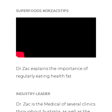
SUPERFOODS #DRZACSTIPS
Dr Zac explains the importance of
regularly eating health fat.
INDUSTRY LEADER
Dr. Zac is the Medical of several clinics
throughout Australia, as well as the