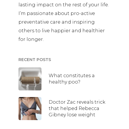
lasting impact on the rest of your life.
I’m passionate about pro-active
preventative care and inspiring
others to live happier and healthier
for longer.
RECENT POSTS
What constitutes a
healthy poo?
Doctor Zac reveals trick
that helped Rebecca
Gibney lose weight