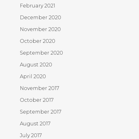
February 2021
December 2020
November 2020
October 2020
September 2020
August 2020
April 2020
November 2017
October 2017
September 2017
August 2017
July 2017