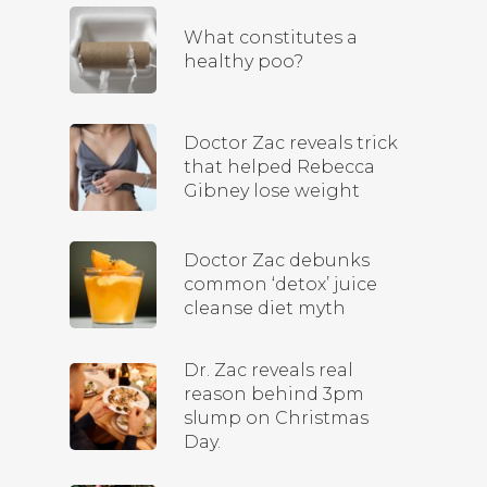
What constitutes a
healthy poo?
Doctor Zac reveals trick
that helped Rebecca
Gibney lose weight
Doctor Zac debunks
common ‘detox’ juice
cleanse diet myth
Dr. Zac reveals real
reason behind 3pm
slump on Christmas
Day.