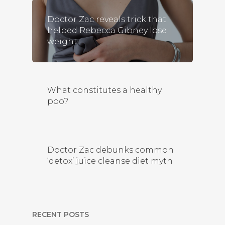
Doctor Zac reveals trick that
helped Rebecca Gibney lose
weight
What constitutes a healthy
poo?
Doctor Zac debunks common
‘detox’ juice cleanse diet myth
RECENT POSTS