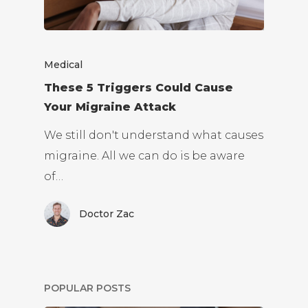
Medical
These 5 Triggers Could Cause
Your Migraine Attack
We still don't understand what causes
migraine. All we can do is be aware
of…
Doctor Zac
POPULAR POSTS