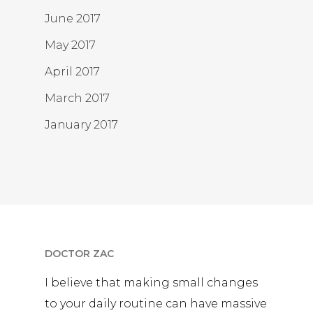
June 2017
May 2017
April 2017
March 2017
January 2017
DOCTOR ZAC
I believe that making small changes
to your daily routine can have massive